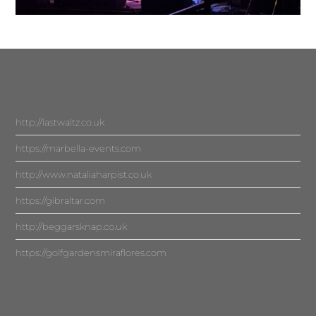
http://lastwaltz.co.uk
https://marbella-events.com
http://www.nataliaharpist.co.uk
https://gibraltar.com
http://beggarsknap.co.uk
https://golfgardensmiraflores.com