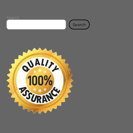
Search
Search