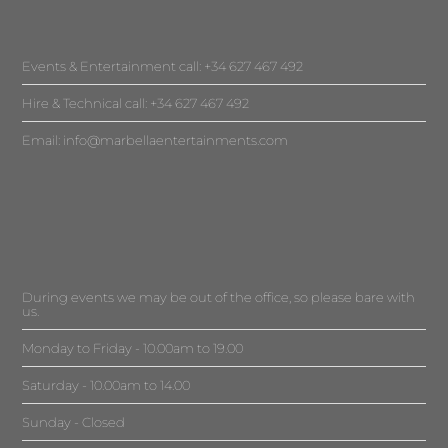
Events & Entertainment call: +34 627 467 492
Hire & Technical call: +34 627 467 492
Email:
info@marbellaentertainments.com
During events we may be out of the office, so please bare with
us.
Monday to Friday - 10.00am to 19.00
Saturday - 10.00am to 14.00
Sunday - Closed