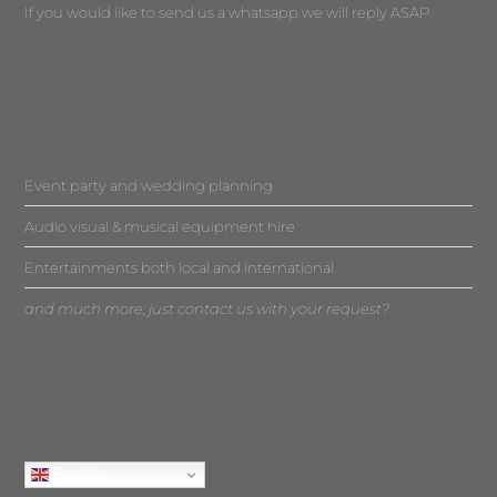
If you would like to send us a whatsapp we will reply ASAP
Event party and wedding planning
Audio visual & musical equipment hire
Entertainments both local and international
and much more, just contact us with your request?
English