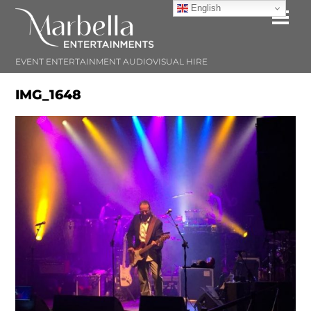
Skip
English
Me
to
content
EVENT ENTERTAINMENT AUDIOVISUAL HIRE
IMG_1648