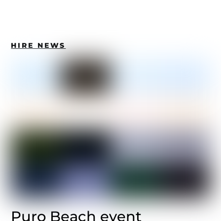
HIRE NEWS
Puro Beach event