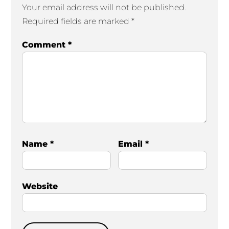
Your email address will not be published.
Required fields are marked
*
Comment
*
Name
*
Email
*
Website