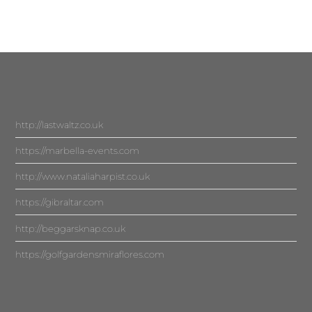
http://lastwaltz.co.uk
https://marbella-events.com
http://www.nataliaharpist.co.uk
https://gibraltar.com
http://beggarsknap.co.uk
https://golfgardensmiraflores.com