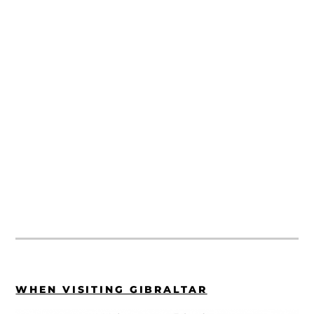
WHEN VISITING GIBRALTAR