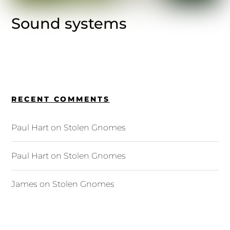
Sound systems
RECENT COMMENTS
Paul Hart
on
Stolen Gnomes
Paul Hart
on
Stolen Gnomes
James
on
Stolen Gnomes