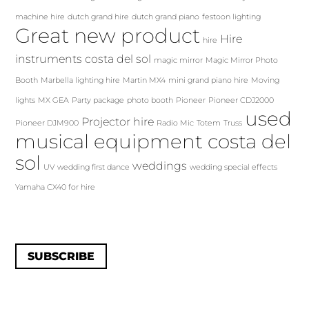
machine hire
dutch grand hire
dutch grand piano
festoon lighting
Great new product
Hire
hire
instruments costa del sol
magic mirror
Magic Mirror Photo
Booth
Marbella lighting hire
Martin MX4
mini grand piano hire
Moving
lights
MX GEA
Party package
photo booth
Pioneer
Pioneer CDJ2000
used
Projector hire
Pioneer DJM900
Radio Mic
Totem
Truss
musical equipment costa del
sol
weddings
UV
wedding first dance
wedding special effects
Yamaha CX40 for hire
SUBSCRIBE