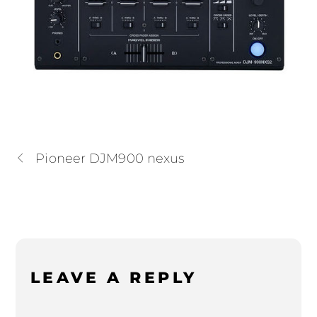
Pioneer DJM900 nexus
LEAVE A REPLY