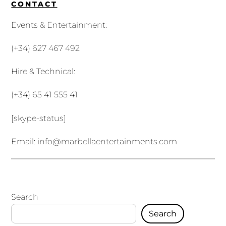
CONTACT
Events & Entertainment:
(+34) 627 467 492
Hire & Technical:
(+34) 65 41 555 41
[skype-status]
Email:
info@marbellaentertainments.com
Search
Search