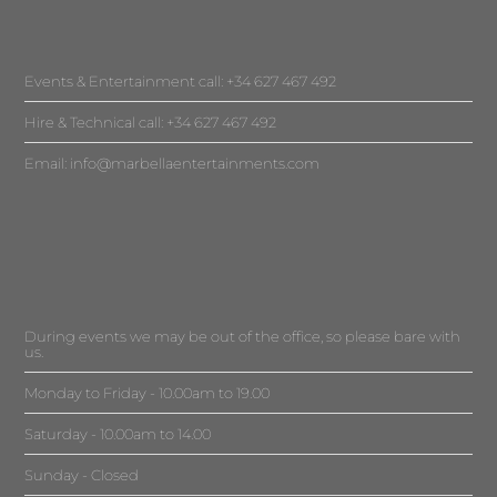
Events & Entertainment call: +34 627 467 492
Hire & Technical call: +34 627 467 492
Email:
info@marbellaentertainments.com
During events we may be out of the office, so please bare with
us.
Monday to Friday - 10.00am to 19.00
Saturday - 10.00am to 14.00
Sunday - Closed