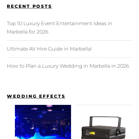
RECENT POSTS
Top 10 Luxury Event Entertainment Ideas in
Marbella for 2026
Ultimate AV Hire Guide in Marbella!
How to Plan a Luxury Wedding in Marbella in 2026
WEDDING EFFECTS