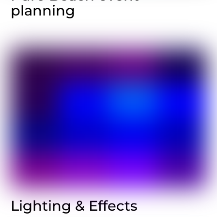
planning
Lighting & Effects