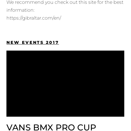
We recommend you check out this site for the best
information:
https://gibraltar.com/en/
NEW EVENTS 2017
VANS BMX PRO CUP