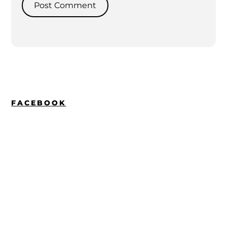
FACEBOOK