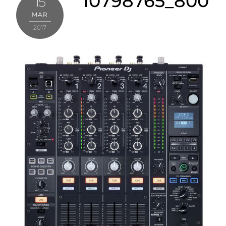
10798765_800
15
MAR
2017