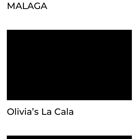
MALAGA
Olivia’s La Cala