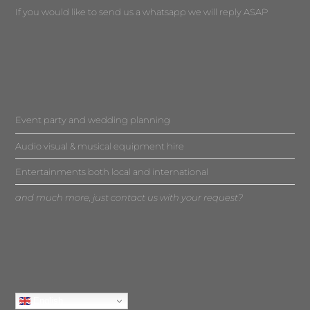
If you would like to send us a whatsapp we will reply ASAP
Event party and wedding planning
Audio visual & musical equipment hire
Entertainments both local and international
and much more, just contact us with your request?
English