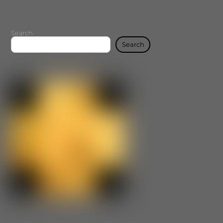
Search
Search