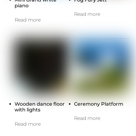
piano
Read more
Read more
Wooden dance floor
Ceremony Platform
with lights
Read more
Read more