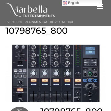
Skip
English
Me
to
content
EVENT ENTERTAINMENT AUDIOVISUAL HIRE
10798765_800