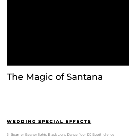
The Magic of Santana
WEDDING SPECIAL EFFECTS
5r Beamer
Beaner lights
Black Light
Dance floor
DJ Booth
dry ice