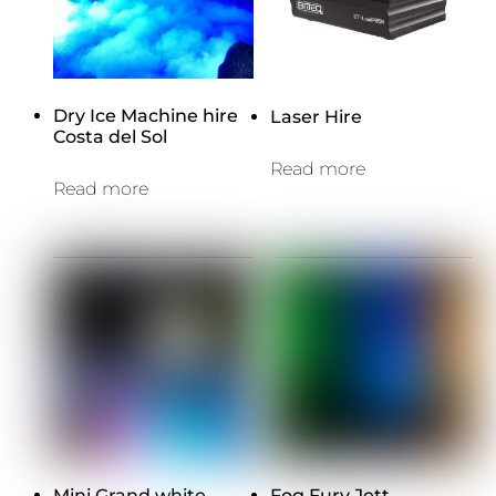
Dry Ice Machine hire
Laser Hire
Costa del Sol
Read more
Read more
Mini Grand white
Fog Fury Jett