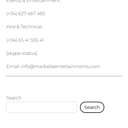
Events & Entertainment:
(+34) 627 467 492
Hire & Technical:
(+34) 65 41 555 41
[skype-status]
Email:
info@marbellaentertainments.com
Search
Search