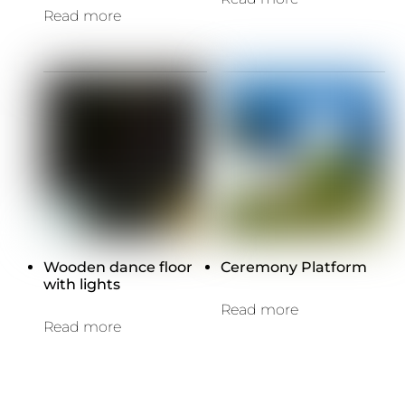
Read more
Wooden dance floor
Ceremony Platform
with lights
Read more
Read more