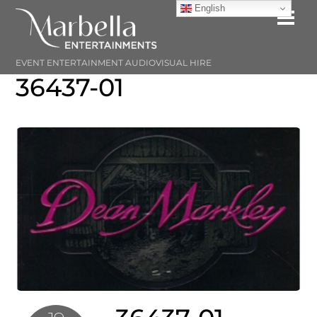
Skip
English
Me
to
content
EVENT ENTERTAINMENT AUDIOVISUAL HIRE
36437-01