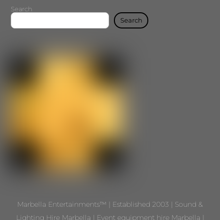
Search
Search
Marbella Entertainments™ | Established 2003 | Sound &
Lighting Hire Marbella | Event equipment hire Marbella |