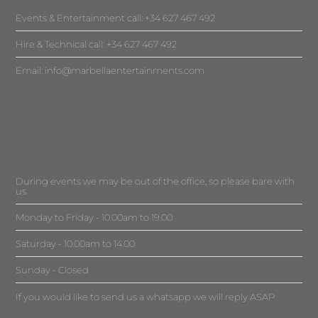
Events & Entertainment call: +34 627 467 492
Hire & Technical call: +34 627 467 492
Email:
info@marbellaentertainments.com
During events we may be out of the office, so please bare with
us.
Monday to Friday - 10.00am to 19.00
Saturday - 10.00am to 14.00
Sunday - Closed
If you would like to send us a whatsapp we will reply ASAP