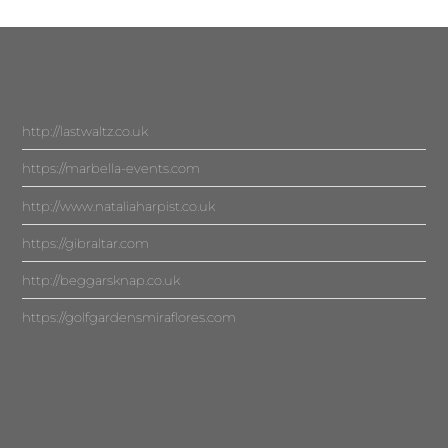
http://lastwaltz.co.uk
https://marbella-events.com
http://www.nataliaharpist.co.uk
https://gibraltar.com
http://beggarsknap.co.uk
https://golfgardensmiraflores.com