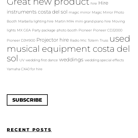
Great new product
Hire
hire
instruments costa del sol
magic mirror
Magic Mirror Photo
Booth
Marbella lighting hire
Martin MX4
mini grand piano hire
Moving
lights
MX GEA
Party package
photo booth
Pioneer
Pioneer CDJ2000
used
Projector hire
Pioneer DJM900
Radio Mic
Totem
Truss
musical equipment costa del
sol
weddings
UV
wedding first dance
wedding special effects
Yamaha CX40 for hire
SUBSCRIBE
RECENT POSTS