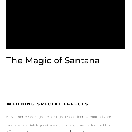
The Magic of Santana
WEDDING SPECIAL EFFECTS
5r Beamer
Beaner lights
Black Light
Dance floor
DJ Booth
dry ice
machine hire
dutch grand hire
dutch grand piano
festoon lighting