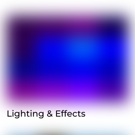
Lighting & Effects