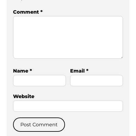
Comment
*
Name
*
Email
*
Website