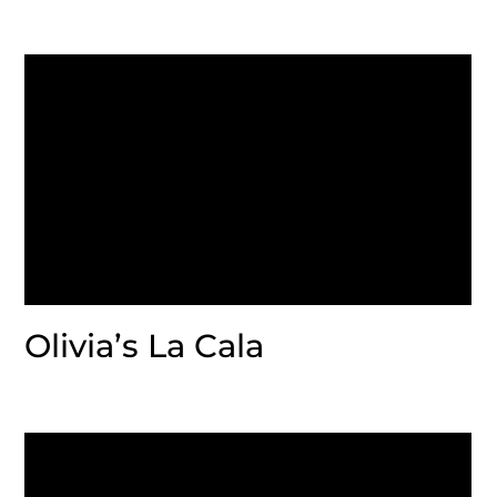
Olivia’s La Cala