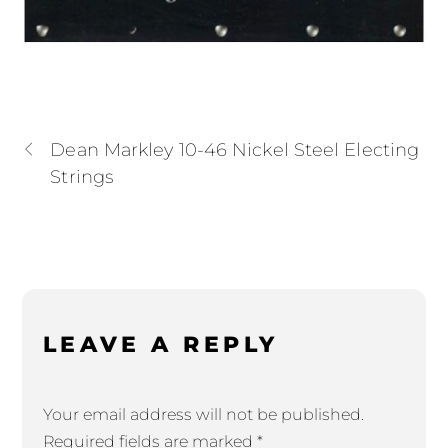
Dean Markley 10-46 Nickel Steel Electing
Strings
LEAVE A REPLY
Your email address will not be published.
Required fields are marked
*