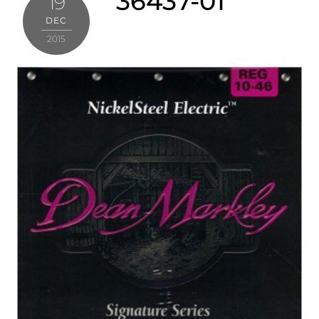
36437-01
19
DEC
2015