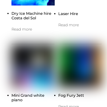
Dry Ice Machine hire
Laser Hire
Costa del Sol
Read more
Read more
Mini Grand white
Fog Fury Jett
piano
Read more