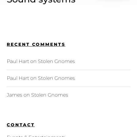
RECENT COMMENTS
Paul Hart
on
Stolen Gnomes
Paul Hart
on
Stolen Gnomes
James
on
Stolen Gnomes
CONTACT