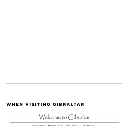
WHEN VISITING GIBRALTAR