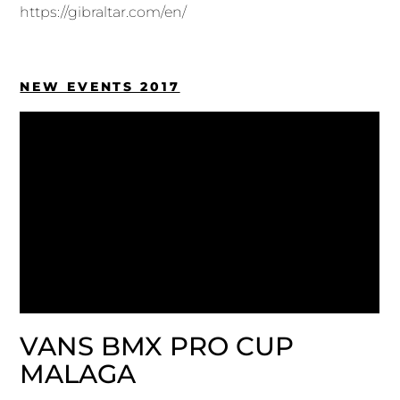
https://gibraltar.com/en/
NEW EVENTS 2017
VANS BMX PRO CUP
MALAGA