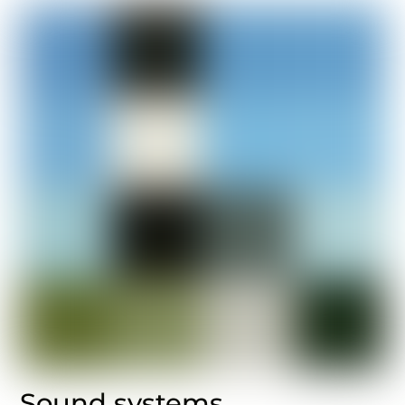
Sound systems