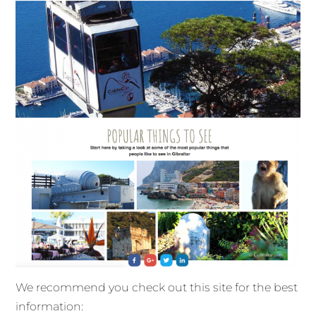
We recommend you check out this site for the best
information: