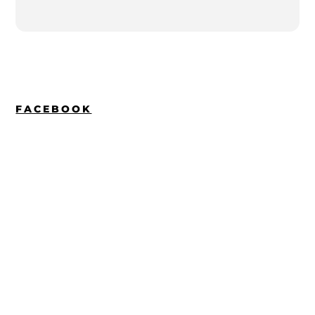
FACEBOOK