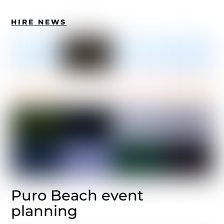
HIRE NEWS
Puro Beach event
planning