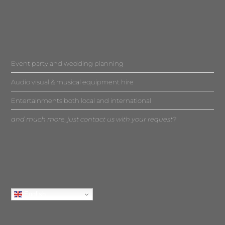
Event party and wedding planning
Audio visual & musical equipment hire
Entertainments both local and international
and much more, just contact us with your request?
English