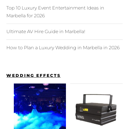
Top 10 Luxury Event Entertainment Ideas in
Marbella for 2026
Ultimate AV Hire Guide in Marbella!
How to Plan a Luxury Wedding in Marbella in 2026
WEDDING EFFECTS