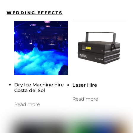
WEDDING EFFECTS
Dry Ice Machine hire
Laser Hire
Costa del Sol
Read more
Read more