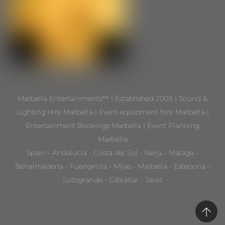
Marbella Entertainments™ | Established 2003 | Sound &
Lighting Hire Marbella | Event equipment hire Marbella |
Entertainment Bookings Marbella | Event Planning
Marbella
Spain - Andalucia - Costa del Sol - Nerja - Malaga -
Benalmadena - Fuengirola - Mijas - Marbella - Estepona -
Sotogrande - Gibraltar - Jerez