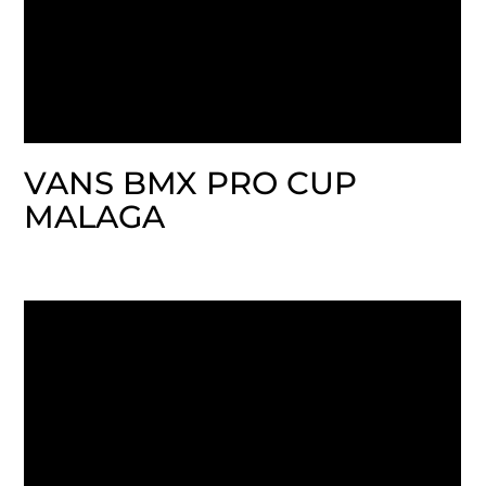
VANS BMX PRO CUP
MALAGA