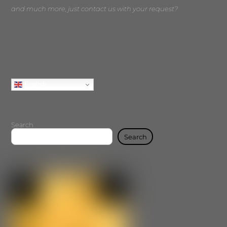
and much more, just contact us with your request?
English
Search
Search