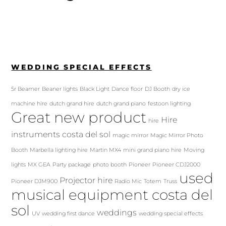
WEDDING SPECIAL EFFECTS
5r Beamer
Beaner lights
Black Light
Dance floor
DJ Booth
dry ice
machine hire
dutch grand hire
dutch grand piano
festoon lighting
Great new product
Hire
hire
instruments costa del sol
magic mirror
Magic Mirror Photo
Booth
Marbella lighting hire
Martin MX4
mini grand piano hire
Moving
lights
MX GEA
Party package
photo booth
Pioneer
Pioneer CDJ2000
used
Projector hire
Pioneer DJM900
Radio Mic
Totem
Truss
musical equipment costa del
sol
weddings
UV
wedding first dance
wedding special effects