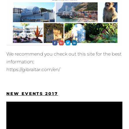
We recommend you check out this site for the best
information:
https://gibraltar.com/en/
NEW EVENTS 2017