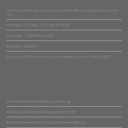
During events we may be out of the office, so please bare with
us.
Monday to Friday - 10.00am to 19.00
Saturday - 10.00am to 14.00
Sunday - Closed
If you would like to send us a whatsapp we will reply ASAP
Event party and wedding planning
Audio visual & musical equipment hire
Entertainments both local and international