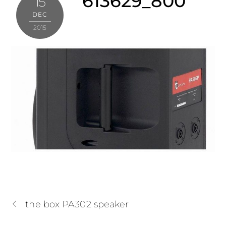
613629_800
15
DEC
2015
the box PA302 speaker