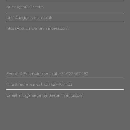
https://gibraltar.com
http://beggarsknap.co.uk
https://golfgardensmiraflores.com
Events & Entertainment call: +34 627 467 492
Hire & Technical call: +34 627 467 492
Email:
info@marbellaentertainments.com