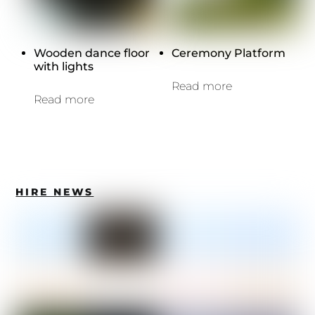
Wooden dance floor
Ceremony Platform
with lights
Read more
Read more
HIRE NEWS