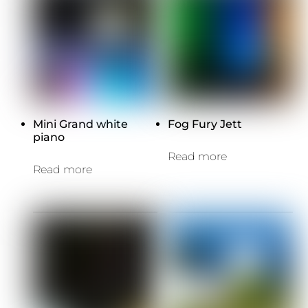
Mini Grand white
Fog Fury Jett
piano
Read more
Read more