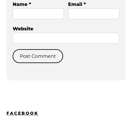
Name
*
Email
*
Website
FACEBOOK