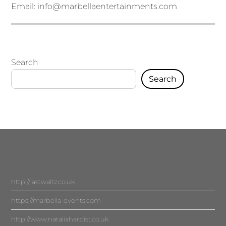
Email:
info@marbellaentertainments.com
Search
Search
http://lastwaltz.co.uk
https://marbella-events.com
http://www.nataliaharpist.co.uk