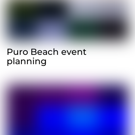
Puro Beach event
planning