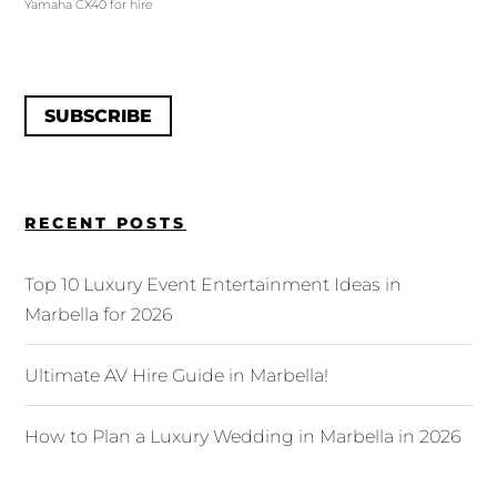
Yamaha CX40 for hire
SUBSCRIBE
RECENT POSTS
Top 10 Luxury Event Entertainment Ideas in
Marbella for 2026
Ultimate AV Hire Guide in Marbella!
How to Plan a Luxury Wedding in Marbella in 2026