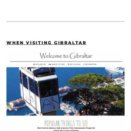
WHEN VISITING GIBRALTAR