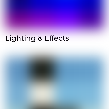
Lighting & Effects