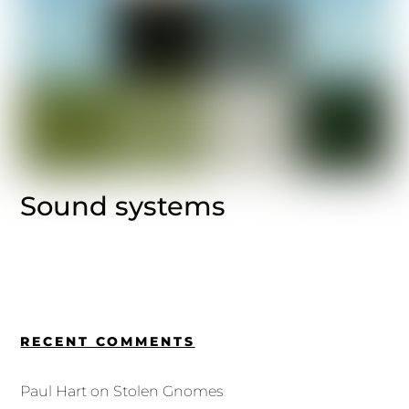
Sound systems
RECENT COMMENTS
Paul Hart
on
Stolen Gnomes