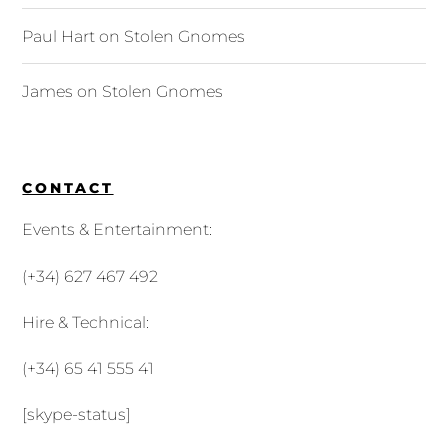
Paul Hart
on
Stolen Gnomes
James
on
Stolen Gnomes
CONTACT
Events & Entertainment:
(+34) 627 467 492
Hire & Technical:
(+34) 65 41 555 41
[skype-status]