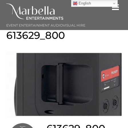
Skip
English
Me
to
content
EVENT ENTERTAINMENT AUDIOVISUAL HIRE
613629_800