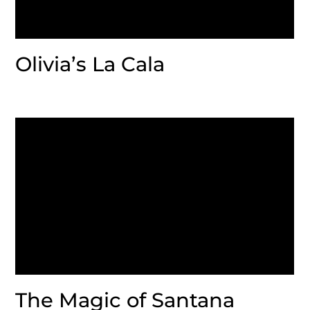
Olivia’s La Cala
The Magic of Santana