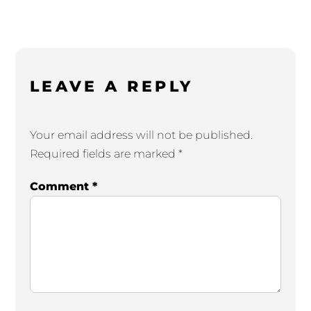
LEAVE A REPLY
Your email address will not be published.
Required fields are marked
*
Comment
*