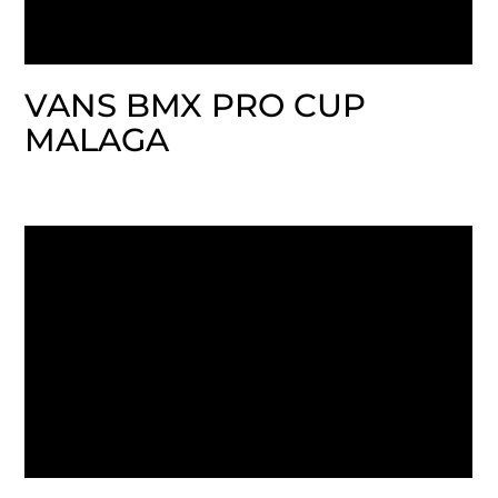
VANS BMX PRO CUP
MALAGA