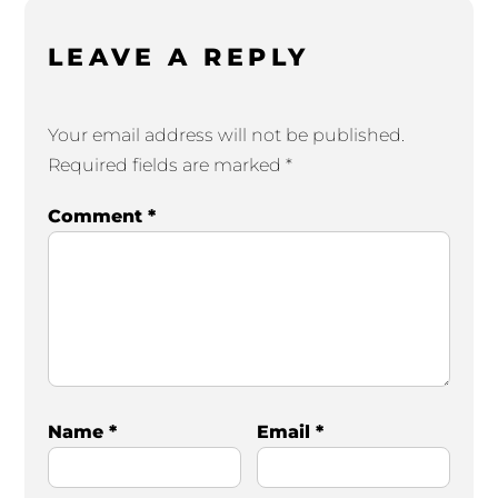
LEAVE A REPLY
Your email address will not be published.
Required fields are marked
*
Comment
*
Name
*
Email
*