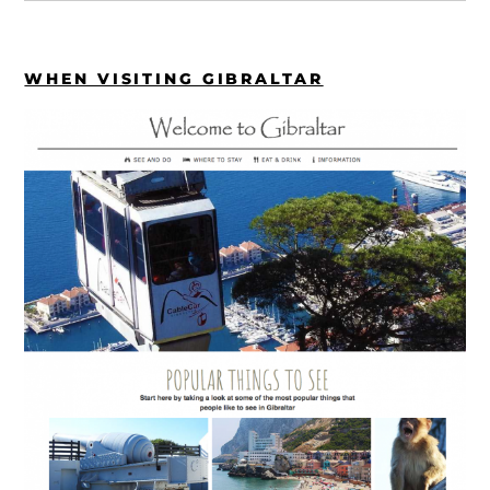
WHEN VISITING GIBRALTAR