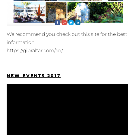
We recommend you check out this site for the best
information:
https://gibraltar.com/en/
NEW EVENTS 2017