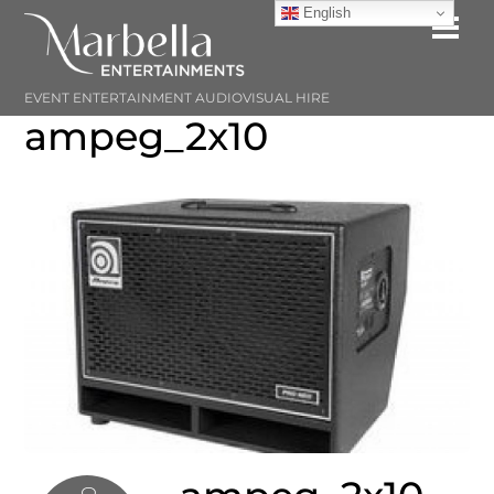
Skip
English
Me
to
content
EVENT ENTERTAINMENT AUDIOVISUAL HIRE
ampeg_2x10