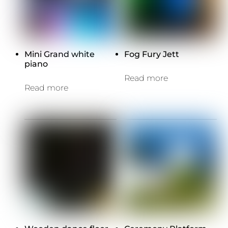
Mini Grand white
Fog Fury Jett
piano
Read more
Read more