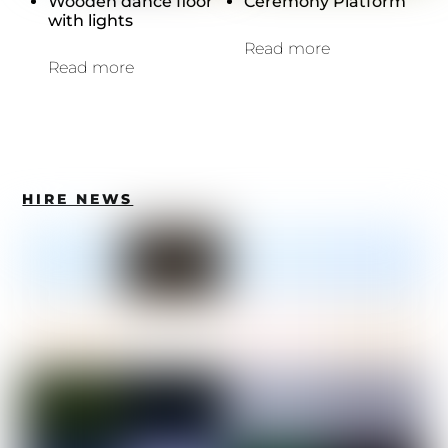
Wooden dance floor
Ceremony Platform
with lights
Read more
Read more
HIRE NEWS