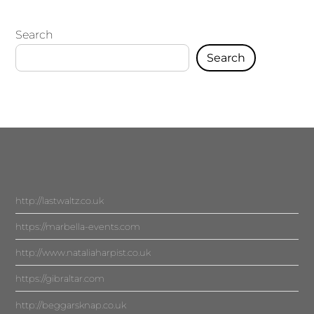
Search
Search
http://lastwaltz.co.uk
https://marbella-events.com
http://www.nataliaharpist.co.uk
https://gibraltar.com
http://beggarsknap.co.uk