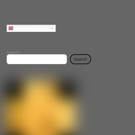
English
Search
Search