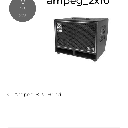
ampeg_2x10
8
DEC
2015
Ampeg BR2 Head