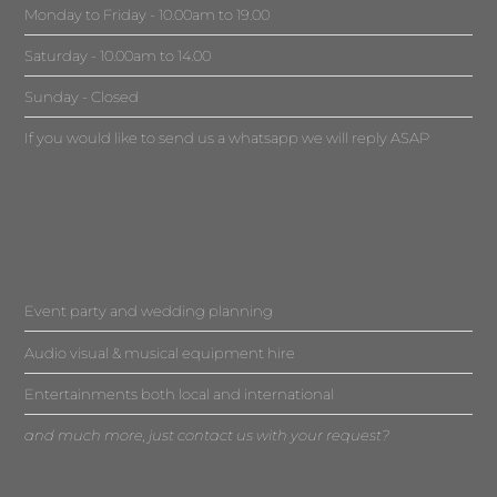
Monday to Friday - 10.00am to 19.00
Saturday - 10.00am to 14.00
Sunday - Closed
If you would like to send us a whatsapp we will reply ASAP
Event party and wedding planning
Audio visual & musical equipment hire
Entertainments both local and international
and much more, just contact us with your request?