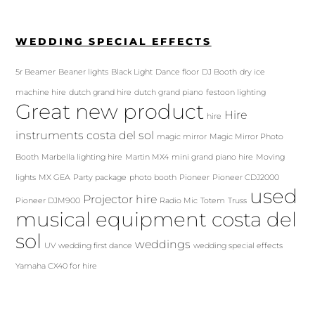
WEDDING SPECIAL EFFECTS
5r Beamer
Beaner lights
Black Light
Dance floor
DJ Booth
dry ice
machine hire
dutch grand hire
dutch grand piano
festoon lighting
Great new product
Hire
hire
instruments costa del sol
magic mirror
Magic Mirror Photo
Booth
Marbella lighting hire
Martin MX4
mini grand piano hire
Moving
lights
MX GEA
Party package
photo booth
Pioneer
Pioneer CDJ2000
used
Projector hire
Pioneer DJM900
Radio Mic
Totem
Truss
musical equipment costa del
sol
weddings
UV
wedding first dance
wedding special effects
Yamaha CX40 for hire