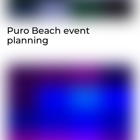
Puro Beach event
planning