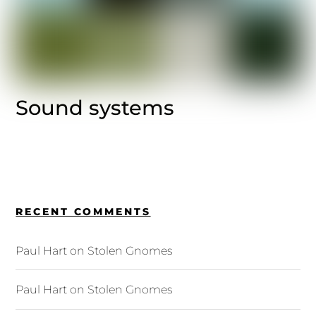
Sound systems
RECENT COMMENTS
Paul Hart
on
Stolen Gnomes
Paul Hart
on
Stolen Gnomes