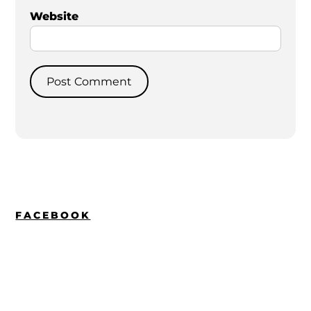
Website
FACEBOOK