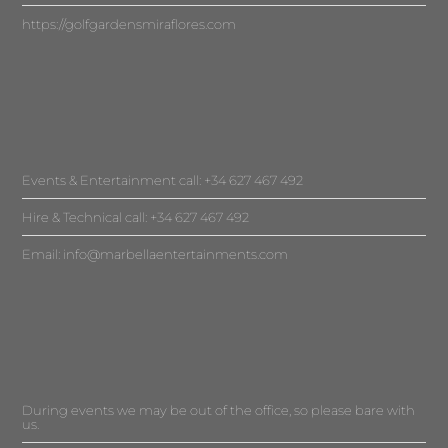
https://golfgardensmiraflores.com
Events & Entertainment call: +34 627 467 492
Hire & Technical call: +34 627 467 492
Email:
info@marbellaentertainments.com
During events we may be out of the office, so please bare with
us.