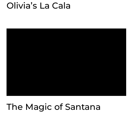
Olivia’s La Cala
The Magic of Santana