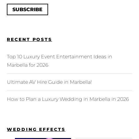
SUBSCRIBE
RECENT POSTS
Top 10 Luxury Event Entertainment Ideas in
Marbella for 2026
Ultimate AV Hire Guide in Marbella!
How to Plan a Luxury Wedding in Marbella in 2026
WEDDING EFFECTS