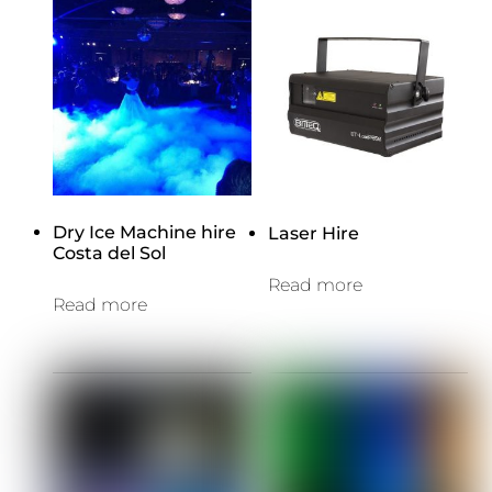
Dry Ice Machine hire
Laser Hire
Costa del Sol
Read more
Read more