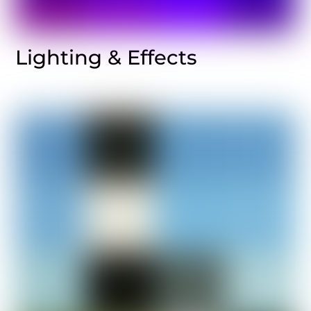
Lighting & Effects