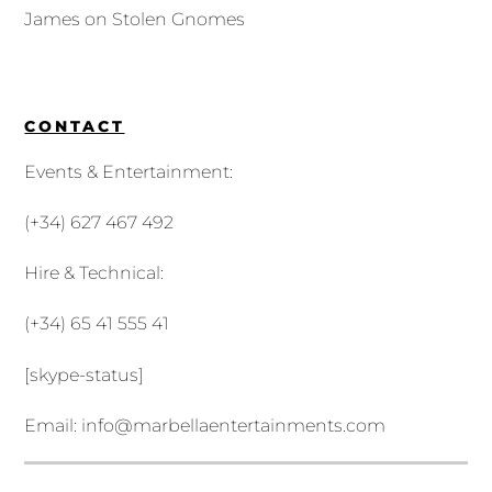
James
on
Stolen Gnomes
CONTACT
Events & Entertainment:
(+34) 627 467 492
Hire & Technical:
(+34) 65 41 555 41
[skype-status]
Email:
info@marbellaentertainments.com