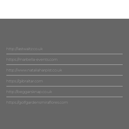
http://lastwaltz.co.uk
https://marbella-events.com
http://www.nataliaharpist.co.uk
https://gibraltar.com
http://beggarsknap.co.uk
https://golfgardensmiraflores.com