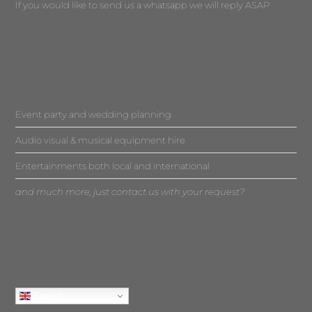
If you would like to send us a whatsapp we will reply ASAP
Event party and wedding planning
Audio visual & musical equipment hire
Entertainments both local and international
and much more, just contact us with your request?
English