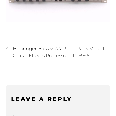
Behringer Bass V-AMP Pro Rack Mount
Guitar Effects Processor PD-5995
LEAVE A REPLY