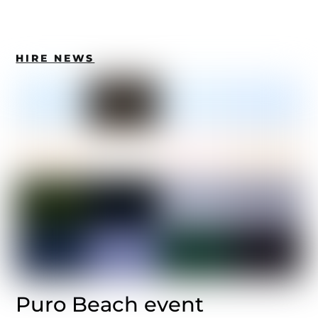
HIRE NEWS
Puro Beach event