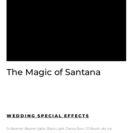
The Magic of Santana
WEDDING SPECIAL EFFECTS
5r Beamer
Beaner lights
Black Light
Dance floor
DJ Booth
dry ice