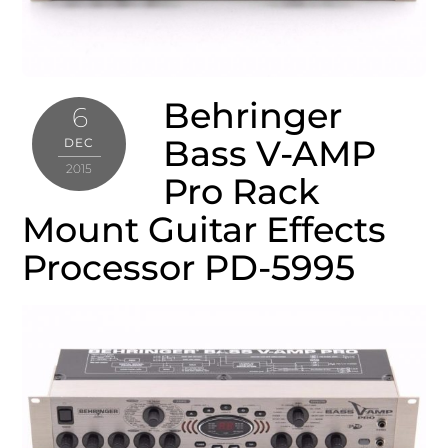
Behringer
6
Bass V-AMP
DEC
2015
Pro Rack
Mount Guitar Effects
Processor PD-5995