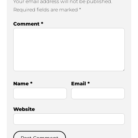
Your email address will not be published.
Required fields are marked
*
Comment
*
Name
*
Email
*
Website