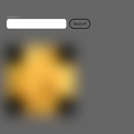
Search
Search