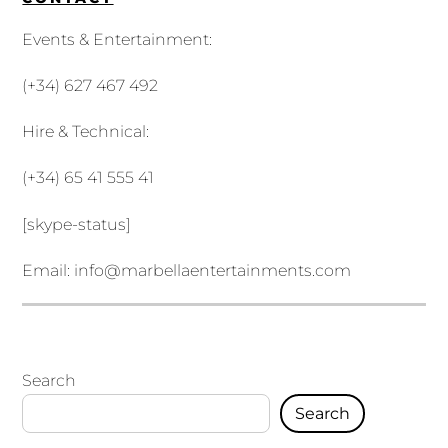
Events & Entertainment:
(+34) 627 467 492
Hire & Technical:
(+34) 65 41 555 41
[skype-status]
Email:
info@marbellaentertainments.com
Search
Search