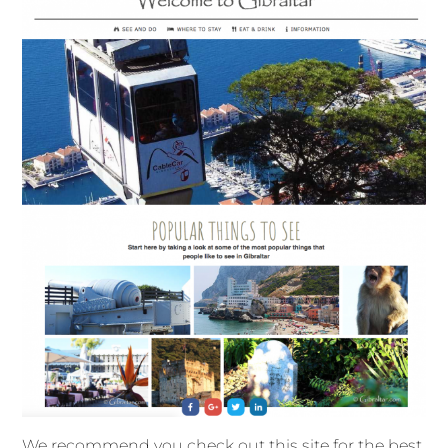
We recommend you check out this site for the best