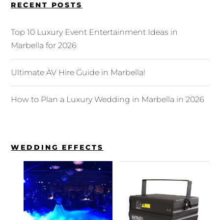
RECENT POSTS
Top 10 Luxury Event Entertainment Ideas in
Marbella for 2026
Ultimate AV Hire Guide in Marbella!
How to Plan a Luxury Wedding in Marbella in 2026
WEDDING EFFECTS