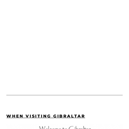
WHEN VISITING GIBRALTAR