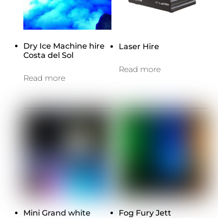
Dry Ice Machine hire
Laser Hire
Costa del Sol
Read more
Read more
Mini Grand white
Fog Fury Jett