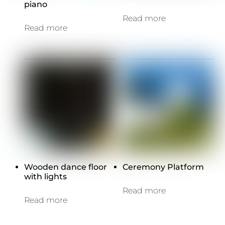
piano
Read more
Read more
Wooden dance floor
Ceremony Platform
with lights
Read more
Read more