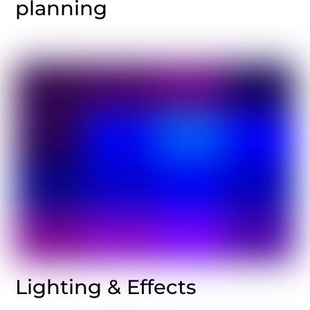
planning
Lighting & Effects