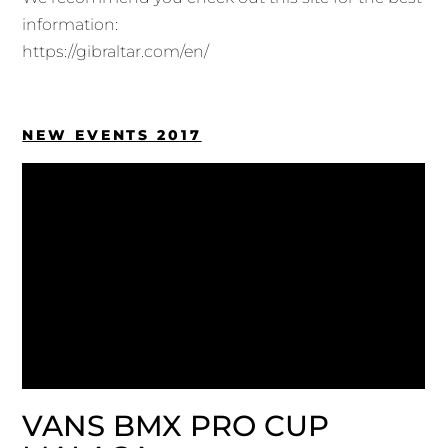
information:
https://gibraltar.com/en/
NEW EVENTS 2017
VANS BMX PRO CUP