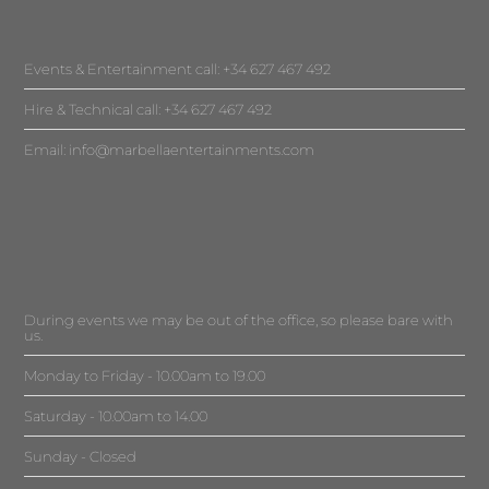
Events & Entertainment call: +34 627 467 492
Hire & Technical call: +34 627 467 492
Email:
info@marbellaentertainments.com
During events we may be out of the office, so please bare with
us.
Monday to Friday - 10.00am to 19.00
Saturday - 10.00am to 14.00
Sunday - Closed