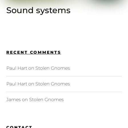
Sound systems
RECENT COMMENTS
Paul Hart
on
Stolen Gnomes
Paul Hart
on
Stolen Gnomes
James
on
Stolen Gnomes
CONTACT