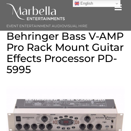
Skip
English
Me
to
content
EVENT ENTERTAINMENT AUDIOVISUAL HIRE
Behringer Bass V-AMP
Pro Rack Mount Guitar
Effects Processor PD-
5995