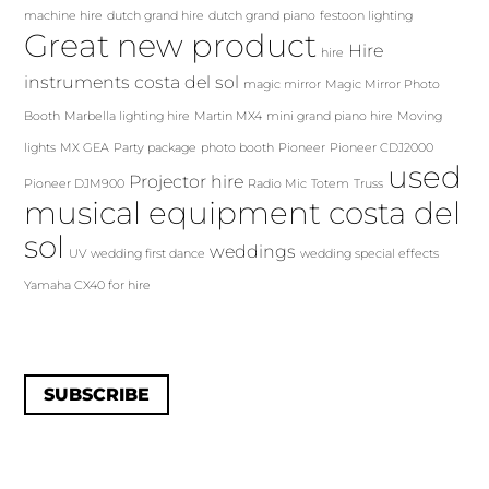
machine hire
dutch grand hire
dutch grand piano
festoon lighting
Great new product
Hire
hire
instruments costa del sol
magic mirror
Magic Mirror Photo
Booth
Marbella lighting hire
Martin MX4
mini grand piano hire
Moving
lights
MX GEA
Party package
photo booth
Pioneer
Pioneer CDJ2000
used
Projector hire
Pioneer DJM900
Radio Mic
Totem
Truss
musical equipment costa del
sol
weddings
UV
wedding first dance
wedding special effects
Yamaha CX40 for hire
SUBSCRIBE