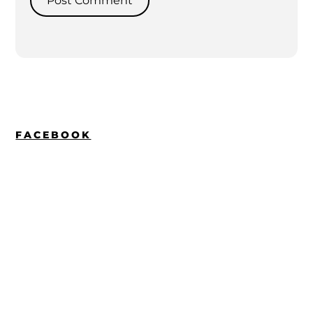
FACEBOOK