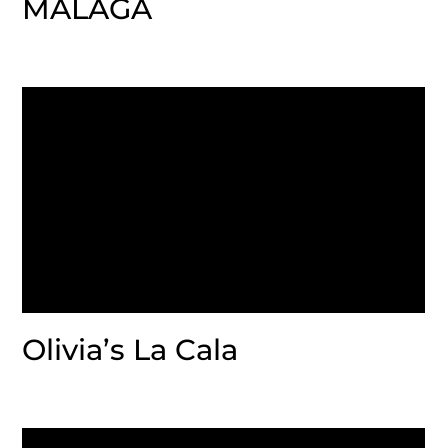
MALAGA
Olivia’s La Cala